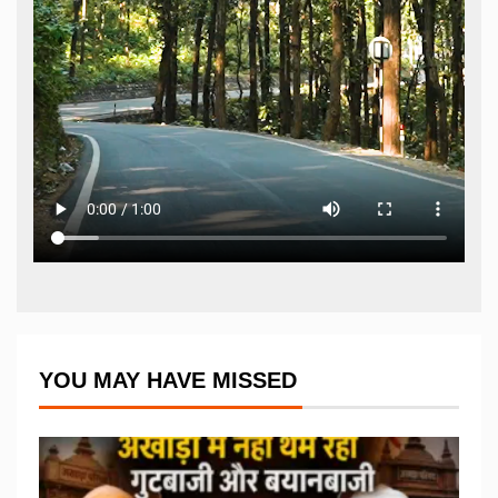
YOU MAY HAVE MISSED