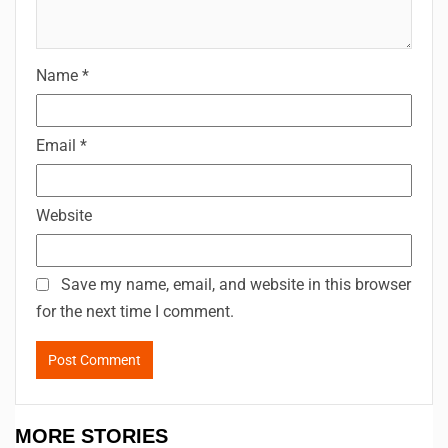
Name
*
Email
*
Website
Save my name, email, and website in this browser
for the next time I comment.
MORE STORIES