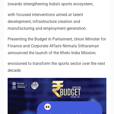
towards strengthening India’s sports ecosystem,
with focused interventions aimed at talent
development, infrastructure creation and
manufacturing and employment generation.
Presenting the Budget in Parliament, Union Minister for
Finance and Corporate Affairs Nirmala Sitharaman
announced the launch of the Khelo India Mission,
envisioned to transform the sports sector over the next
decade.