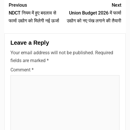
Previous
Next
NDCT नियम में हुए बदलाव से
Union Budget 2026 में फार्मा
फार्मा उद्योग को मिलेगी नई ऊर्जा
उद्योग को नए पंख लगाने की तैयारी
Leave a Reply
Your email address will not be published.
Required
fields are marked
*
Comment
*