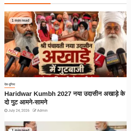
1 min read
देश-दुनिया
Haridwar Kumbh 2027 नया उदासीन अखाड़े के
दो गुट आमने-सामने
July 24, 2026
Admin
1 min read