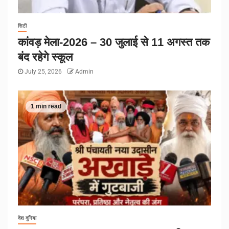
सिटी
कांवड़ मेला-2026 – 30 जुलाई से 11 अगस्त तक
बंद रहेगे स्कूल
July 25, 2026
Admin
1 min read
देश-दुनिया