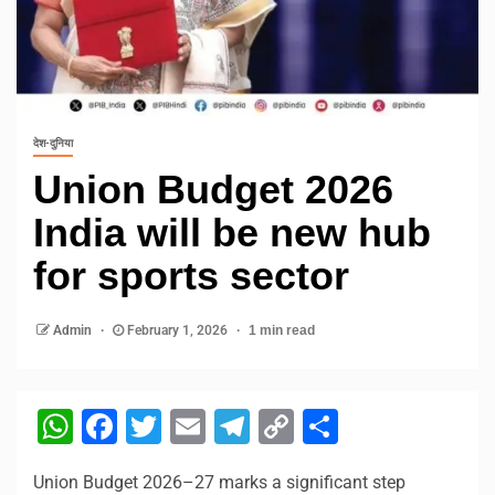
देश-दुनिया
Union Budget 2026
India will be new hub
for sports sector
Admin
February 1, 2026
1 min read
WhatsApp
Facebook
Twitter
Email
Telegram
Copy
Share
Link
Union Budget 2026–27 marks a significant step