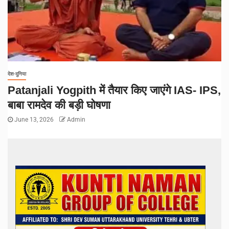
देश-दुनिया
Patanjali Yogpith में तैयार किए जाएंगे IAS- IPS,
बाबा रामदेव की बड़ी घोषणा
June 13, 2026
Admin