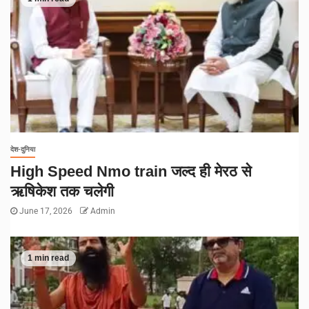
देश-दुनिया
High Speed Nmo train जल्द ही मेरठ से
ऋषिकेश तक चलेगी
June 17, 2026
Admin
1 min read