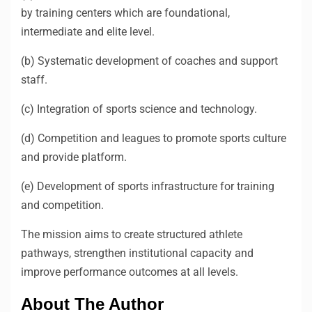
by training centers which are foundational,
intermediate and elite level.
(b) Systematic development of coaches and support
staff.
(c) Integration of sports science and technology.
(d) Competition and leagues to promote sports culture
and provide platform.
(e) Development of sports infrastructure for training
and competition.
The mission aims to create structured athlete
pathways, strengthen institutional capacity and
improve performance outcomes at all levels.
About The Author