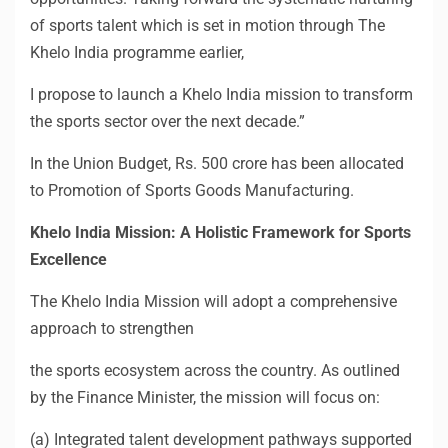
of sports talent which is set in motion through The
Khelo India programme earlier,
I propose to launch a Khelo India mission to transform
the sports sector over the next decade.”
In
the Union Budget, Rs. 500 crore has been allocated
to Promotion of Sports Goods Manufacturing.
Khelo India Mission: A Holistic Framework for Sports
Excellence
The Khelo India Mission will adopt a comprehensive
approach to strengthen
the sports ecosystem across the country. As outlined
by the Finance Minister, the mission will focus on:
(a) Integrated talent development pathways supported