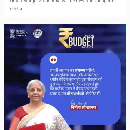
Union Budget 2026 India will be new hub for sports
sector