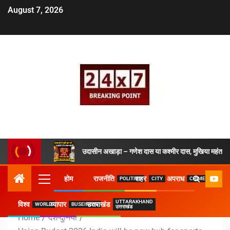
August 7, 2026
उदासीन अखाड़ा – गणेश दास या कश्मीर दास, मुखिया महंत ने 
होम
राजनीति
शहर
अपराध
POLITICS
CITY
CRIME
UTTARAKHAND
विश्व
व्यापार
उत्तराखंड
WORLD
BUSEINESS
उत्तराखंड
Home
देश-दुनिया