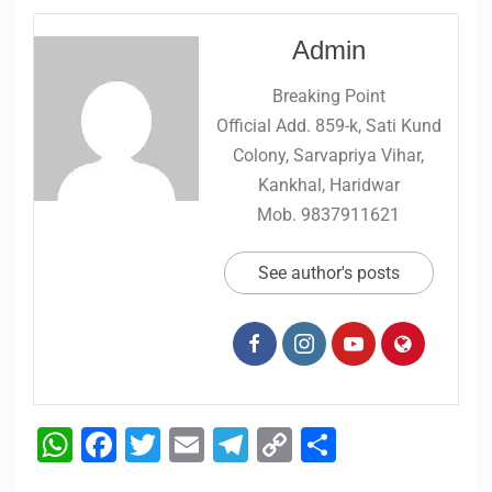
Admin
Breaking Point
Official Add. 859-k, Sati Kund
Colony, Sarvapriya Vihar,
Kankhal, Haridwar
Mob. 9837911621
See author's posts
WhatsApp
Facebook
Twitter
Email
Telegram
Copy
Share
Link