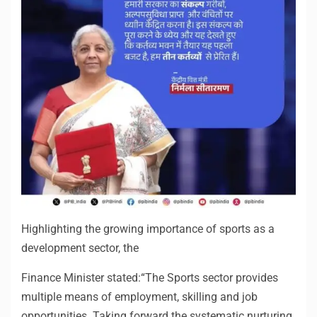
Highlighting the growing importance of sports as a
development sector, the
Finance Minister stated:“The Sports sector provides
multiple means of employment, skilling and job
opportunities. Taking forward the systematic nurturing