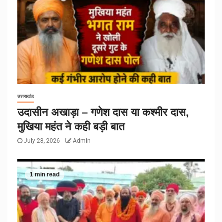
उत्तराखंड
उदासीन अखाड़ा – गणेश दास या कश्मीर दास,
मुखिया महंत ने कही बड़ी बात
July 28, 2026
Admin
1 min read