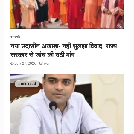
उत्तराखंड
नया उदासीन अखाड़ा- नहीं सुलझा विवाद, राज्य
सरकार से जांच की उठी मांग
July 27, 2026
Admin
1 min read